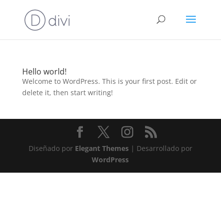
Hello world!
Welcome to WordPress. This is your first post. Edit or
delete it, then start writing!
Diseñado por
Elegant Themes
| Desarrollado por
WordPress